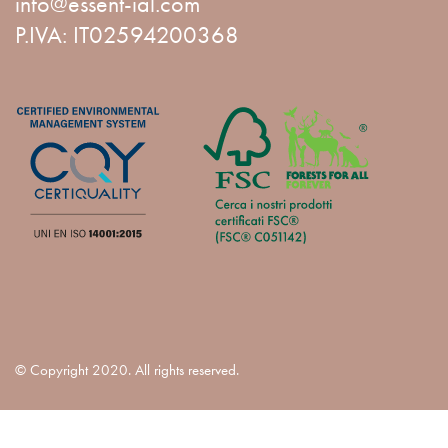
info@essent-ial.com
P.IVA: IT02594200368
© Copyright 2020. All rights reserved.