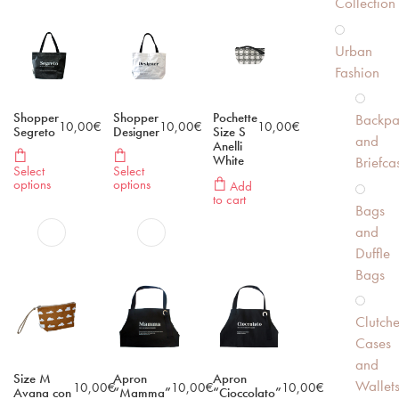
Collection
Urban
Fashion
Shopper
Shopper
Pochette
Backpa
10,00
€
10,00
€
10,00
€
Segreto
Designer
Size S
and
Anelli
White
Briefca
Select
Select
options
options
Add
to cart
Bags
and
Duffle
Bags
Clutche
Cases
and
Size M
Apron
Apron
Wallet
10,00
€
10,00
€
10,00
€
Avana con
“Mamma”
“Cioccolato”