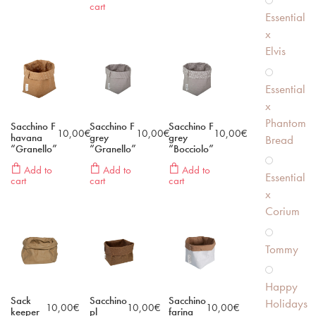
cart
Essential
x
Elvis
Essential
x
Phantom
Sacchino F
Sacchino F
Sacchino F
10,00
€
10,00
€
10,00
€
havana
grey
grey
Bread
“Granello”
“Granello”
“Bocciolo”
Add to
Add to
Add to
Essential
cart
cart
cart
x
Corium
Tommy
Happy
Sack
Sacchino
Sacchino
Holidays
10,00
€
10,00
€
10,00
€
keeper
pl
farina