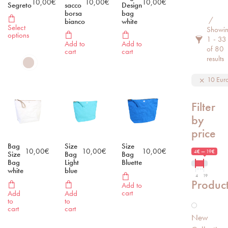
10,00
€
10,00
€
10,00
€
Segreto
sacco
Design
borsa
bag
Filter 
bianco
white
Select
Showi
options
1 - 33
Add to
Add to
of 80
cart
cart
results
10 Eur
Filter
by
price
Bag
Size
Size
10,00
€
10,00
€
10,00
€
4€ — 19€
Size
Bag
Bag
Bag
Light
Bluette
white
blue
4
19
Produc
Add to
cart
Add
Add
to
to
cart
cart
New