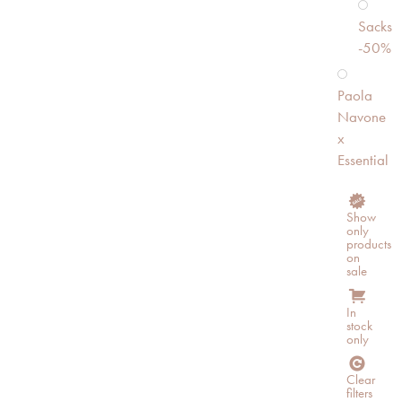
Sacks
-50%
Paola
Navone
x
Essential
Show
only
products
on
sale
In
stock
only
Clear
filters