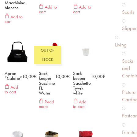
Macchinine
Add to
Add to
bianche
Scarfs
cart
cart
Add to
cart
Slipper
Living
OUT OF
STOCK
Sacks
and
Apron
Sack
Sack
Contai
10,00
€
10,00
€
10,00
€
“Calorie”
keeper
keeper
Sacchino
Sacchetto
Add
FL
Tyvek
Picture
to cart
Water
white
Cardbo
Read
Add
more
to cart
Postcar
Furnitu