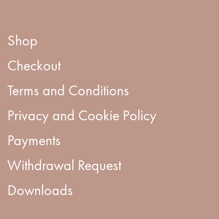
Shop
Checkout
Terms and Conditions
Privacy and Cookie Policy
Payments
Withdrawal Request
Downloads