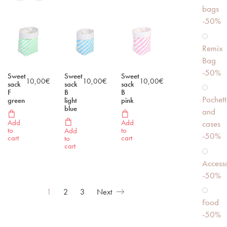
bags
-50%
Remix
Bag
-50%
Sweet
Sweet
Sweet
10,00
€
10,00
€
10,00
€
sack
sack
sack
F
B
B
Pochett
green
light
pink
blue
and
Add
Add
cases
to
to
Add
-50%
cart
cart
to
cart
Accesso
-50%
1
2
3
Next
Food
-50%