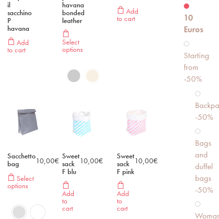
il
havana
Add
sacchino
bonded
10
to cart
P
leather
havana
Euros
Select
Add
options
to cart
Starting
from
-50%
Backpa
-50%
Bags
and
Sacchetto
Sweet
Sweet
10,00
€
10,00
€
10,00
€
bag
sack
sack
duffel
F blu
F pink
bags
Select
options
-50%
Add
Add
to
to
cart
cart
Woma