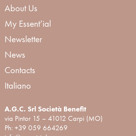
About Us
My Essent’ial
Newsletter
News
Contacts
Italiano
A.G.C. Srl Società Benefit
via Pintor 15 – 41012 Carpi (MO)
Ph:
+39 059 664269