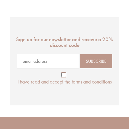
Sign up for our newsletter and receive a 20%
discount code
I have read and accept the terms and conditions