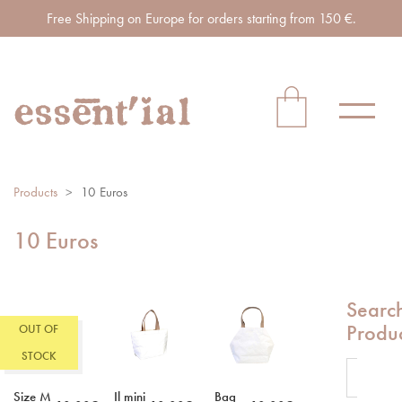
Free Shipping on Europe for orders starting from 150 €.
Products
>
10 Euros
10 Euros
Searc
Produ
OUT OF
STOCK
Size M
Il mini
Bag