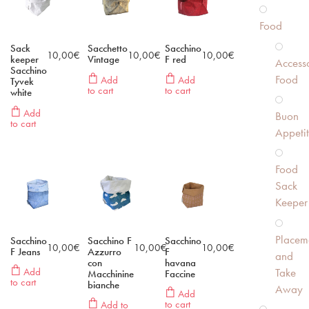
Food
Sack
Sacchetto
Sacchino
10,00
€
10,00
€
10,00
€
keeper
Vintage
F red
Accesso
Sacchino
Food
Add
Add
Tyvek
to cart
to cart
white
Add
Buon
to cart
Appeti
Food
Sack
Keeper
Placem
Sacchino
Sacchino F
Sacchino
10,00
€
10,00
€
10,00
€
F Jeans
Azzurro
F
and
con
havana
Take
Add
Macchinine
Faccine
to cart
bianche
Away
Add
to cart
Add to