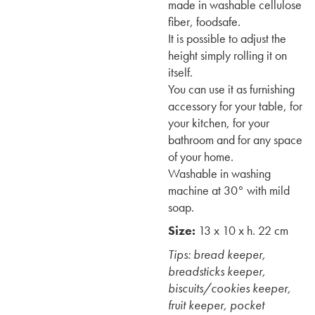
made in washable cellulose
fiber, foodsafe.
It is possible to adjust the
height simply rolling it on
itself.
You can use it as furnishing
accessory for your table, for
your kitchen, for your
bathroom and for any space
of your home.
Washable in washing
machine at 30° with mild
soap.
Size:
13 x 10 x h. 22 cm
Tips: bread keeper,
breadsticks keeper,
biscuits/cookies keeper,
fruit keeper, pocket