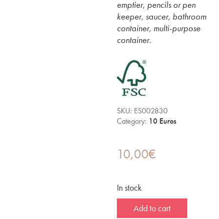
emptier, pencils or pen
keeper, saucer, bathroom
container, multi-purpose
container.
SKU:
ES002830
Category:
10 Euros
10,00
€
In stock
Add to cart