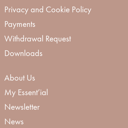
Privacy and Cookie Policy
Payments
Withdrawal Request
Downloads
About Us
My Essent’ial
Newsletter
News