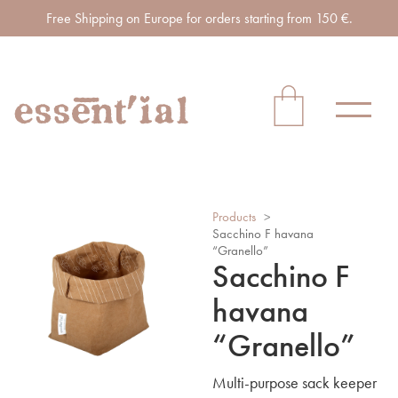
Free Shipping on Europe for orders starting from 150 €.
Products
>
Sacchino F havana
“Granello”
Sacchino F
havana
“Granello”
Multi-purpose sack keeper