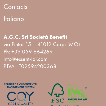
Contacts
Italiano
A.G.C. Srl Società Benefit
via Pintor 15 – 41012 Carpi (MO)
Ph:
+39 059 664269
info@essent-ial.com
P.IVA: IT02594200368