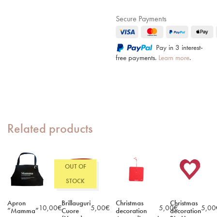
Secure Payments
Pay in 3 interest-
free payments.
Learn more
.
Related products
OUT OF
STOCK
Apron
Brillauguri
Christmas
Christmas
10,00
€
5,00
€
5,00
€
5,00
“Mamma”
Cuore
decoration
decoration