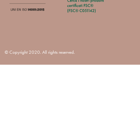
© Copyright 2020. All rights reserved.