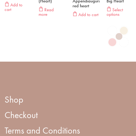
(Heart)
Appendiauguri
Big Heart
Add to
red heart
cart
Read
Select
more
options
Add to cart
Shop
Checkout
Terms and Conditions