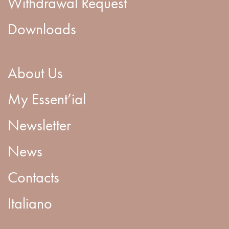
Withdrawal Request
Downloads
About Us
My Essent’ial
Newsletter
News
Contacts
Italiano