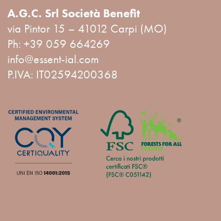
A.G.C. Srl Società Benefit
via Pintor 15 – 41012 Carpi (MO)
Ph:
+39 059 664269
info@essent-ial.com
P.IVA: IT02594200368