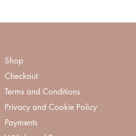
Shop
Checkout
Terms and Conditions
Privacy and Cookie Policy
Payments