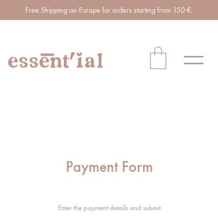
Free Shipping on Europe for orders starting from 150 €.
Payment Form
Enter the payment details and submit