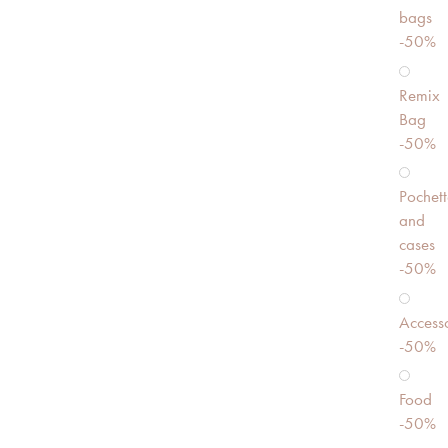
bags
-50%
Remix
Bag
-50%
Pochett
and
cases
-50%
Accesso
-50%
Food
-50%