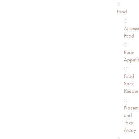
Food
Accesso
Food
Buon
Appeti
Food
Sack
Keeper
Placem
and
Take
Away