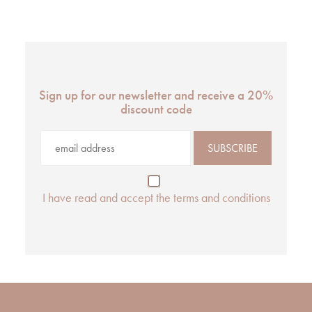
Sign up for our newsletter and receive a 20%
discount code
I have read and accept the terms and conditions