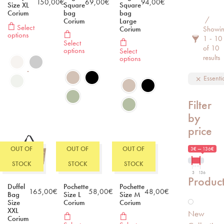
150,00
€
69,00
€
94,00
€
Size XL
Square
Square
Corium
bag
bag
Filter 
Corium
Large
Select
Corium
Showi
options
1 - 10
Select
of 10
options
Select
results
options
Essenti
Filter
by
price
OUT OF
OUT OF
OUT OF
3€ — 136€
STOCK
STOCK
STOCK
3
136
Produc
Duffel
Pochette
Pochette
165,00
€
58,00
€
48,00
€
Bag
Size L
Size M
Size
Corium
Corium
XXL
New
Corium