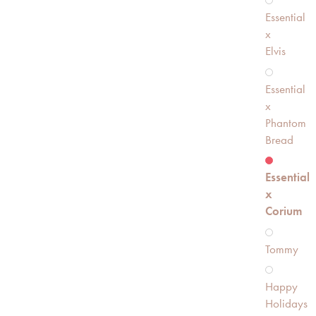
Essential
x
Elvis
Essential
x
Phantom
Bread
Essential
x
Corium
Tommy
Happy
Holidays