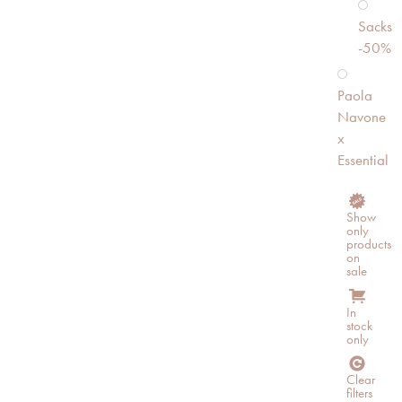
Sacks
-50%
Paola
Navone
x
Essential
Show
only
products
on
sale
In
stock
only
Clear
filters