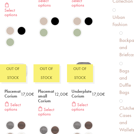
Select
Select
Collection
options
options
Select
options
Urban
Fashion
Backpa
and
Briefca
OUT OF
OUT OF
OUT OF
Bags
and
STOCK
STOCK
STOCK
Duffle
Placemat
Placemat
Underplate
Bags
17,00
€
12,00
€
17,00
€
Corium
small
Corium
Corium
Select
Select
Clutche
options
options
Select
options
Cases
and
Wallet