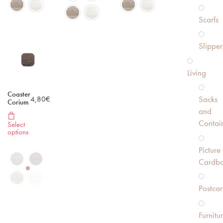
Scarfs
Slipper
Living
Coaster
Sacks
4,80
€
Corium
and
Contai
Select
options
Picture
Cardbo
Postcar
Furnitu