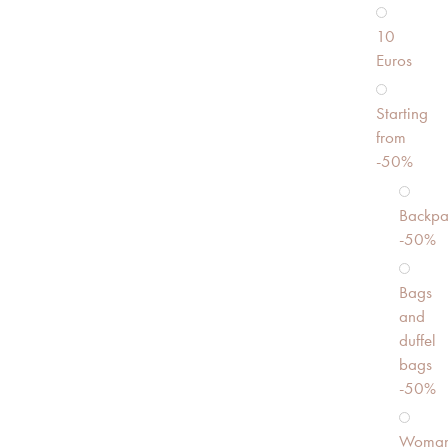
10
Euros
Starting
from
-50%
Backpa
-50%
Bags
and
duffel
bags
-50%
Woma