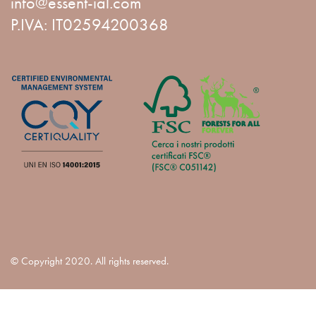
info@essent-ial.com
P.IVA: IT02594200368
© Copyright 2020. All rights reserved.