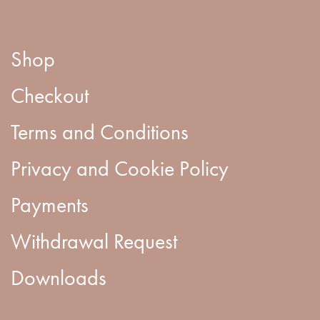
Shop
Checkout
Terms and Conditions
Privacy and Cookie Policy
Payments
Withdrawal Request
Downloads