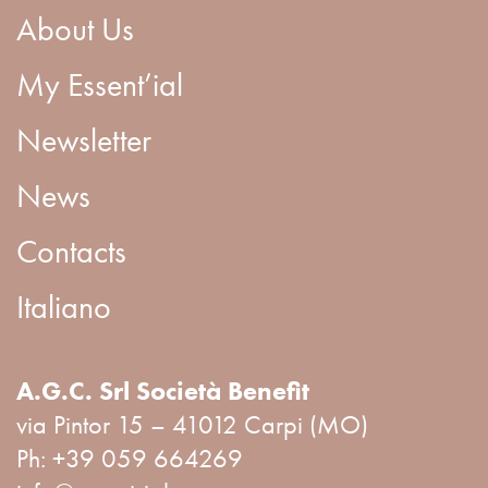
About Us
My Essent’ial
Newsletter
News
Contacts
Italiano
A.G.C. Srl Società Benefit
via Pintor 15 – 41012 Carpi (MO)
Ph:
+39 059 664269