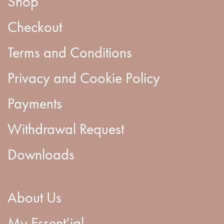
Shop
Checkout
Terms and Conditions
Privacy and Cookie Policy
Payments
Withdrawal Request
Downloads
About Us
My Essent’ial