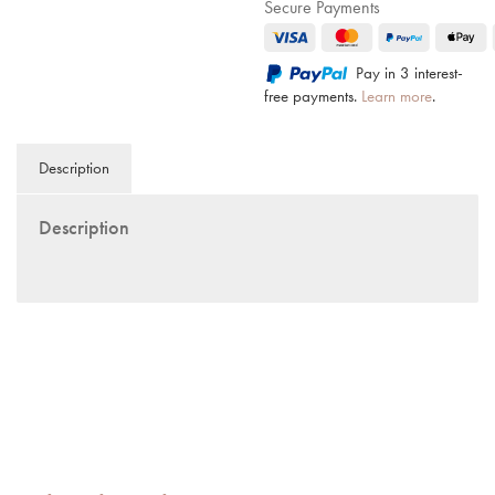
Secure Payments
Pay in 3 interest-
free payments.
Learn more
.
Description
Description