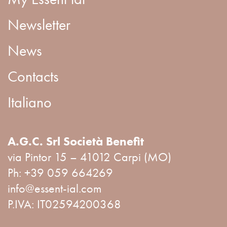
Newsletter
News
Contacts
Italiano
A.G.C. Srl Società Benefit
via Pintor 15 – 41012 Carpi (MO)
Ph:
+39 059 664269
info@essent-ial.com
P.IVA: IT02594200368