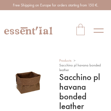
Free Shipping on Europe for orders starting from 150 €.
Products
>
Sacchino pl havana bonded
leather
Sacchino pl
havana
bonded
leather