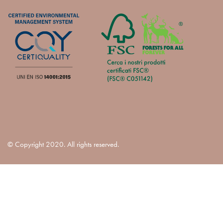
© Copyright 2020. All rights reserved.