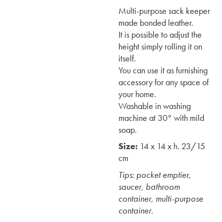
Multi-purpose sack keeper
made bonded leather.
It is possible to adjust the
height simply rolling it on
itself.
You can use it as furnishing
accessory for any space of
your home.
Washable in washing
machine at 30° with mild
soap.
Size:
14 x 14 x h. 23/15
cm
Tips: pocket emptier,
saucer, bathroom
container, multi-purpose
container.