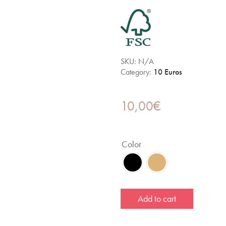
SKU:
N/A
Category:
10 Euros
10,00
€
Color
Add to cart