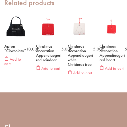
Related products
Apron
Christmas
Christmas
Christmas
10,00
€
5,00
€
5,00
€
5
“Cioccolato”
decoration
decoration
decoration
Appendiauguri
Appendiauguri
Appendiauguri
Add to
red reindeer
white
red heart
cart
Christmas tree
Add to cart
Add to cart
Add to cart