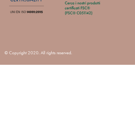
© Copyright 2020. All rights reserved.