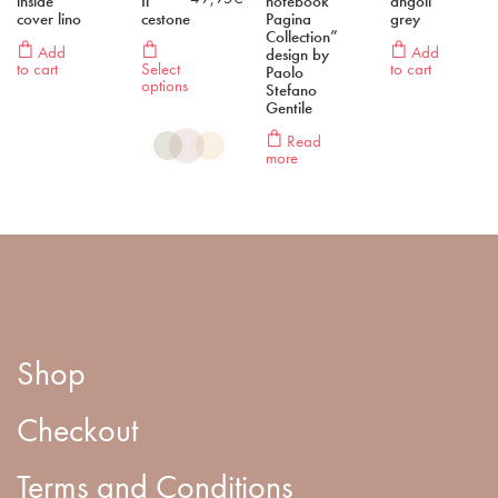
inside
Il
notebook ”
angoli”
cover lino
cestone
Pagina
grey
Collection”
Add
Add
design by
to cart
Select
to cart
Paolo
options
Stefano
Gentile
Read
more
Shop
Checkout
Terms and Conditions