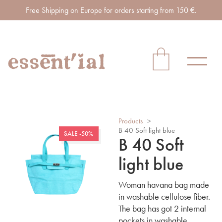
Free Shipping on Europe for orders starting from 150 €.
Products
>
B 40 Soft light blue
SALE -50%
B 40 Soft
light blue
Woman havana bag made
in washable cellulose fiber.
The bag has got 2 internal
pockets in washable