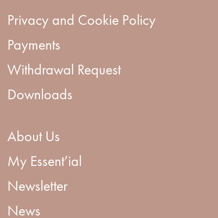
Privacy and Cookie Policy
Payments
Withdrawal Request
Downloads
About Us
My Essent’ial
Newsletter
News