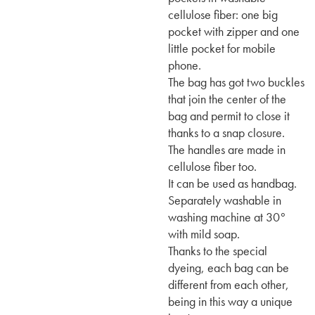
cellulose fiber: one big
pocket with zipper and one
little pocket for mobile
phone.
The bag has got two buckles
that join the center of the
bag and permit to close it
thanks to a snap closure.
The handles are made in
cellulose fiber too.
It can be used as handbag.
Separately washable in
washing machine at 30°
with mild soap.
Thanks to the special
dyeing, each bag can be
different from each other,
being in this way a unique