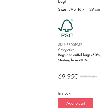
bag!
Size
: 39 x 16 x h. 29 cm
SKU:
ES001952
Categories:
Bags and duffel bags -50%
,
Starting from -50%
69,95
€
139,90
€
In stock
Add to cart