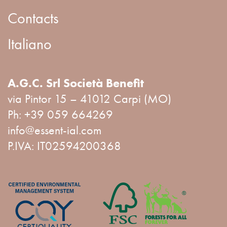
Contacts
Italiano
A.G.C. Srl Società Benefit
via Pintor 15 – 41012 Carpi (MO)
Ph:
+39 059 664269
info@essent-ial.com
P.IVA: IT02594200368