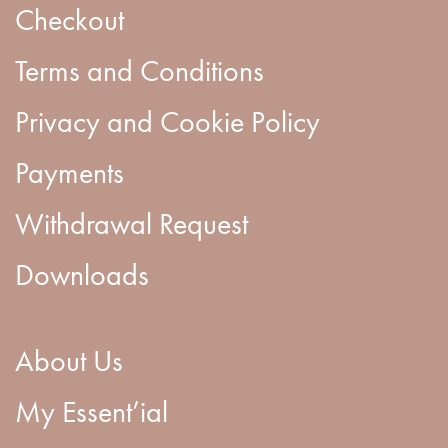
Checkout
Terms and Conditions
Privacy and Cookie Policy
Payments
Withdrawal Request
Downloads
About Us
My Essent’ial