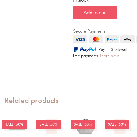
Add to cart
Secure Payments
Pay in 3 interest-
free payments.
Learn more
.
Related products
SALE -50%
SALE -50%
SALE -50%
SALE -50%