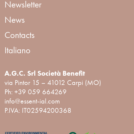
Newsletter
News
Contacts
Italiano
A.G.C. Srl Società Benefit
via Pintor 15 – 41012 Carpi (MO)
Ph:
+39 059 664269
info@essent-ial.com
P.IVA: IT02594200368