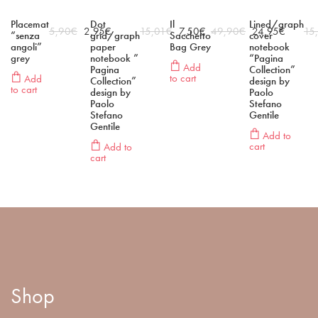
Placemat
Dot
Il
Lined/graph
5,90
€
2,95
€
15,01
€
7,50
€
49,90
€
24,95
€
15
“senza
grid/graph
Sacchetto
cover
angoli”
paper
Bag Grey
notebook
grey
notebook ”
“Pagina
Add
Pagina
Collection”
to cart
Add
Collection”
design by
to cart
design by
Paolo
Paolo
Stefano
Stefano
Gentile
Gentile
Add to
cart
Add to
cart
Shop