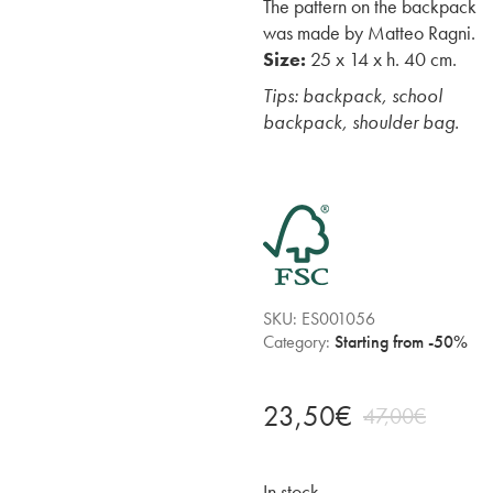
The pattern on the backpack
was made by Matteo Ragni.
Size:
25 x 14 x h. 40 cm.
Tips: backpack, school
backpack, shoulder bag.
SKU:
ES001056
Category:
Starting from -50%
23,50
€
47,00
€
In stock