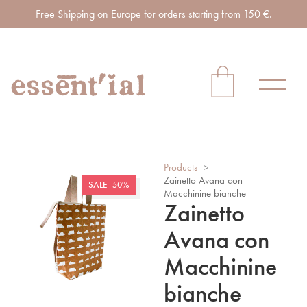
Free Shipping on Europe for orders starting from 150 €.
Products
>
Zainetto Avana con
SALE -50%
Macchinine bianche
Zainetto
Avana con
Macchinine
bianche