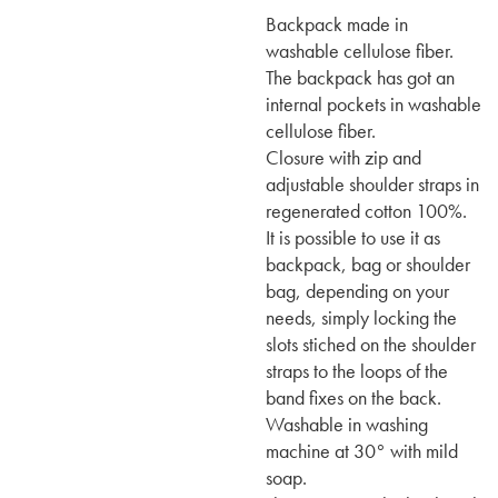
Backpack made in
washable cellulose fiber.
The backpack has got an
internal pockets in washable
cellulose fiber.
Closure with zip and
adjustable shoulder straps in
regenerated cotton 100%.
It is possible to use it as
backpack, bag or shoulder
bag, depending on your
needs, simply locking the
slots stiched on the shoulder
straps to the loops of the
band fixes on the back.
Washable in washing
machine at 30° with mild
soap.