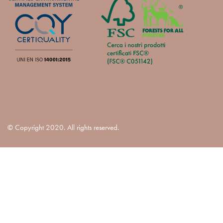
© Copyright 2020. All rights reserved.