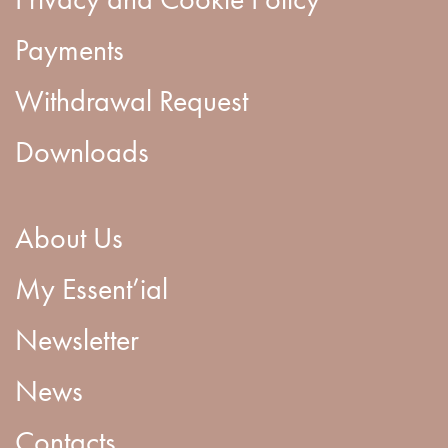
Payments
Withdrawal Request
Downloads
About Us
My Essent’ial
Newsletter
News
Contacts