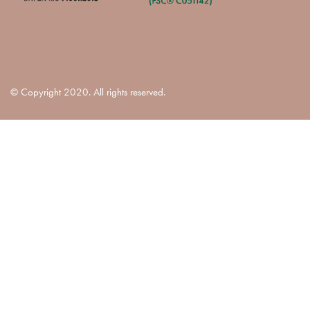
© Copyright 2020. All rights reserved.