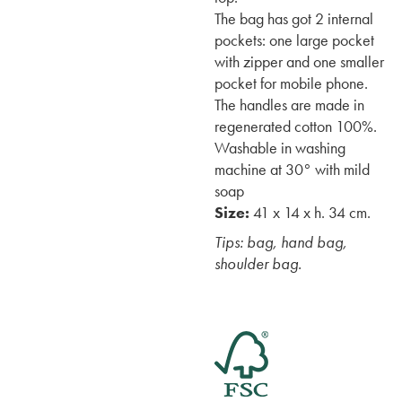
The bag has got 2 internal
pockets: one large pocket
with zipper and one smaller
pocket for mobile phone.
The handles are made in
regenerated cotton 100%.
Washable in washing
machine at 30° with mild
soap
Size:
41 x 14 x h. 34 cm.
Tips: bag, hand bag,
shoulder bag.