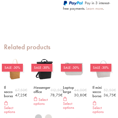
Pay in 3 interest-
free payments.
Learn more
.
Related products
SALE -30%
SALE -30%
SALE -30%
SALE -30%
Il
Messenger
Laptop
Il mini
67,50
€
112,50
€
44,00
€
52,50
€
sacco
office
large
sacco
47,25
€
78,75
€
30,80
€
36,75
€
borsa
borsa
Select
options
Select
options
Select
Select
options
options