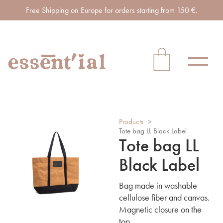
Free Shipping on Europe for orders starting from 150 €.
Products
>
Tote bag LL Black Label
Tote bag LL
Black Label
Bag made in washable
cellulose fiber and canvas.
Magnetic closure on the
top.