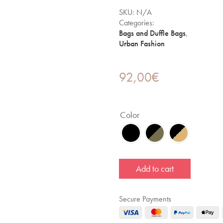
SKU:
N/A
Categories:
Bags and Duffle Bags
,
Urban Fashion
92,00
€
Color
Add to cart
Secure Payments