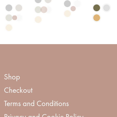
Shop
Checkout
Terms and Conditions
Privacy and Cookie Policy