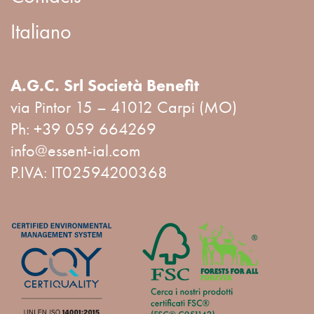
Italiano
A.G.C. Srl Società Benefit
via Pintor 15 – 41012 Carpi (MO)
Ph:
+39 059 664269
info@essent-ial.com
P.IVA: IT02594200368