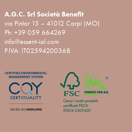
A.G.C. Srl Società Benefit
via Pintor 15 – 41012 Carpi (MO)
Ph:
+39 059 664269
info@essent-ial.com
P.IVA: IT02594200368