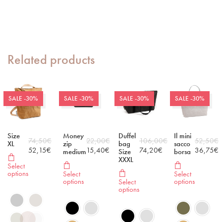
Related products
SALE -30%
SALE -30%
SALE -30%
SALE -30%
Size
Money
Duffel
Il mini
74,50
€
22,00
€
106,00
€
52,50
€
XL
zip
bag
sacco
52,15
€
15,40
€
74,20
€
36,75
€
medium
Size
borsa
XXXL
Select
options
Select
Select
options
options
Select
options