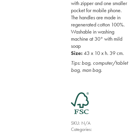
with zipper and one smaller
pocket for mobile phone.
The handles are made in
regenerated cotton 100%.
Washable in washing
machine at 30° with mild
soap
Size:
43 x 10 x h. 39 cm.
Tips: bag, computer/tablet
bag, man bag.
SKU:
N/A
Categories: