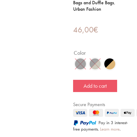
Bags and Duffle Bags
,
Urban Fashion
46,00
€
Color
Add to cart
Secure Payments
Pay in 3 interest-
free payments.
Learn more
.