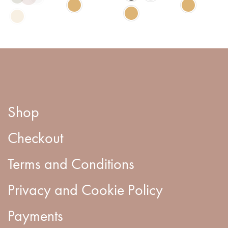
Shop
Checkout
Terms and Conditions
Privacy and Cookie Policy
Payments