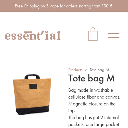
Free Shipping on Europe for orders starting from 150 €.
Products
>
Tote bag M
Tote bag M
Bag made in washable
cellulose fiber and canvas.
Magnetic closure on the
top.
The bag has got 2 internal
pockets: one large pocket