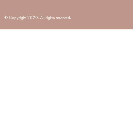
© Copyright 2020. All rights reserved.