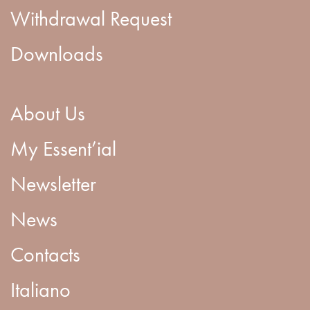
Withdrawal Request
Downloads
About Us
My Essent’ial
Newsletter
News
Contacts
Italiano