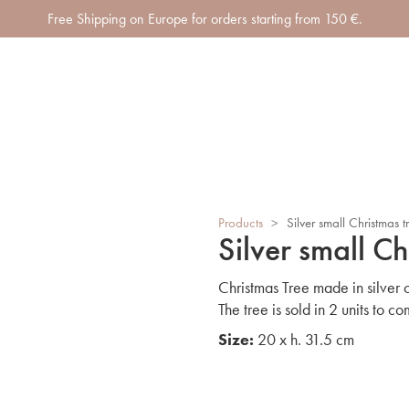
Free Shipping on Europe for orders starting from 150 €.
Products
>
Silver small Christmas t
Silver small Ch
Christmas Tree made in silver
The tree is sold in 2 units to co
Size:
20 x h. 31.5 cm