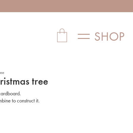
SHOP
ree
ristmas tree
 cardboard.
mbine to construct it.