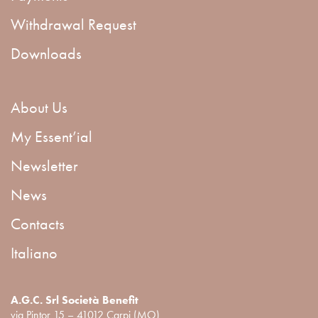
Withdrawal Request
Downloads
About Us
My Essent’ial
Newsletter
News
Contacts
Italiano
A.G.C. Srl Società Benefit
via Pintor 15 – 41012 Carpi (MO)