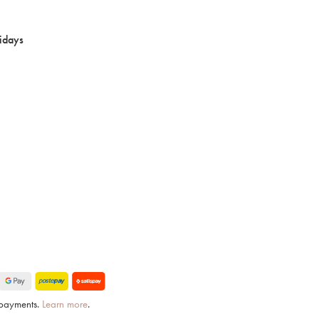
idays
e payments.
Learn more
.