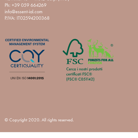
Ph:
+39 059 664269
info@essent-ial.com
P.IVA: IT02594200368
© Copyright 2020. All rights reserved.