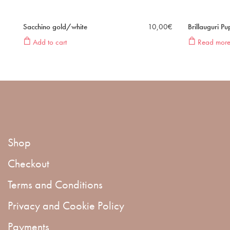
Sacchino gold/white
10,00
€
Brillauguri P
Add to cart
Read mor
Shop
Checkout
Terms and Conditions
Privacy and Cookie Policy
Payments