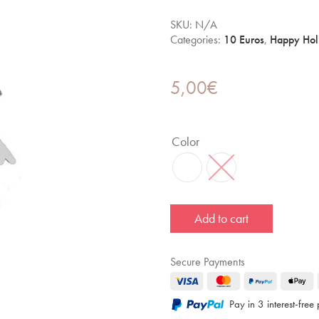
SKU:
N/A
Categories:
10 Euros
,
Happy Hol
5,00
€
Color
Add to cart
Secure Payments
Pay in 3 interest-fre