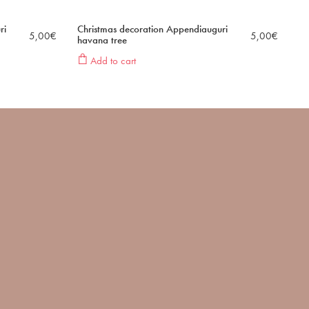
ri
Christmas decoration Appendiauguri
5,00
€
5,00
€
havana tree
Add to cart