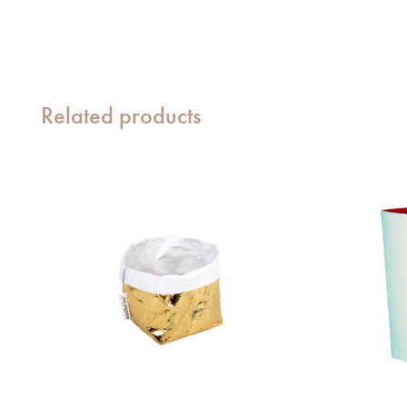
Related products