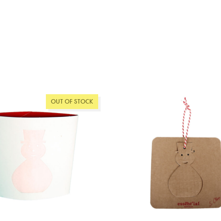
OUT OF STOCK