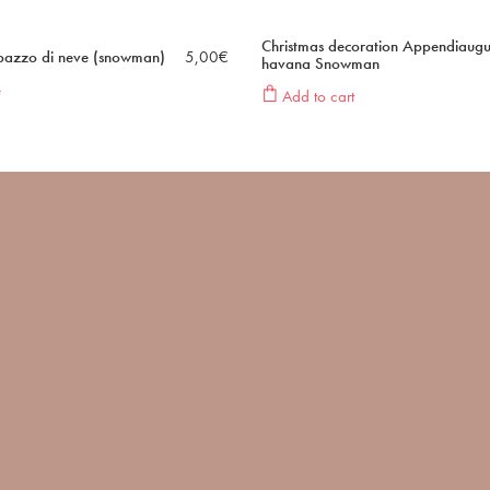
Christmas decoration Appendiaugu
upazzo di neve (snowman)
5,00
€
havana Snowman
e
Add to cart