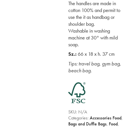
The handles are made in
cotton 100% and permit to
use the it as handbag or
shoulder bag.
Washable in washing
machine at 30° with mild
soap.
Sz.:
66 x 18 x h. 37 cm
Tips: travel bag, gym bag,
beach bag.
SKU:
N/A
Categories:
Accessories Food
,
Bags and Duffle Bags
,
Food
,