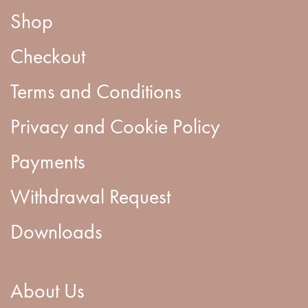
Shop
Checkout
Terms and Conditions
Privacy and Cookie Policy
Payments
Withdrawal Request
Downloads
About Us