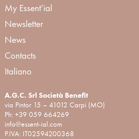
My Essent’ial
Newsletter
News
Contacts
Italiano
A.G.C. Srl Società Benefit
via Pintor 15 – 41012 Carpi (MO)
Ph:
+39 059 664269
info@essent-ial.com
P.IVA: IT02594200368