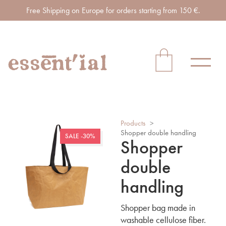
Free Shipping on Europe for orders starting from 150 €.
Products
>
Shopper double handling
SALE -30%
Shopper
double
handling
Shopper bag made in
washable cellulose fiber.