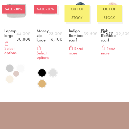
SALE -30%
SALE -30%
OUT OF
OUT OF
STOCK
STOCK
Laptop
Money
Indigo
Pink
44,00
€
23,00
€
39,50
€
27,65
€
39,50
large
zip
Bamboo
Bamboo
30,80
€
16,10
€
large
scarf
scarf
Select
Read
Read
options
Select
more
more
options