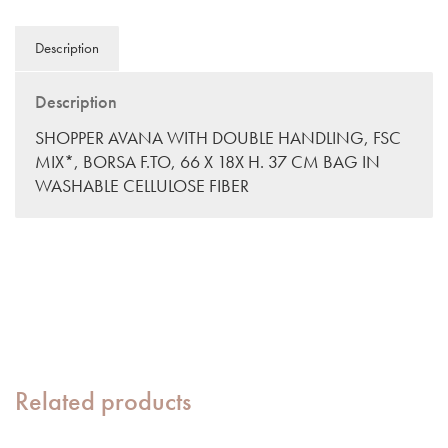
Description
Description
SHOPPER AVANA WITH DOUBLE HANDLING, FSC
MIX*, BORSA F.TO, 66 X 18X H. 37 CM BAG IN
WASHABLE CELLULOSE FIBER
Related products