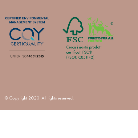
© Copyright 2020. All rights reserved.