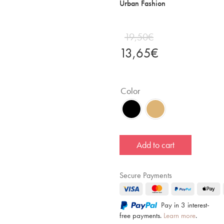
Urban Fashion
19,50
€
13,65
€
Color
Add to cart
Secure Payments
Pay in 3 interest-
free payments.
Learn more
.