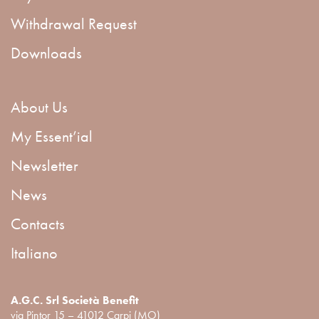
Withdrawal Request
Downloads
About Us
My Essent’ial
Newsletter
News
Contacts
Italiano
A.G.C. Srl Società Benefit
via Pintor 15 – 41012 Carpi (MO)