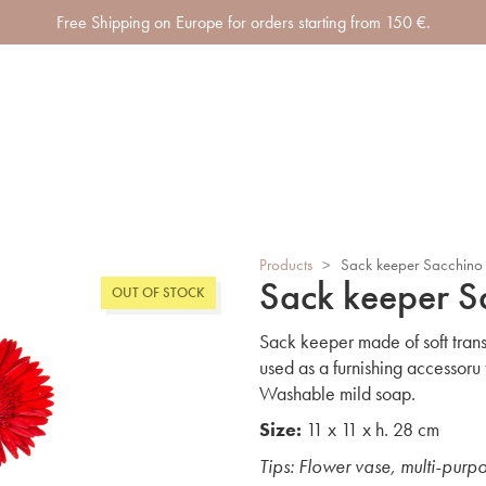
Free Shipping on Europe for orders starting from 150 €.
Products
>
Sack keeper Sacchino
Sack keeper S
OUT OF STOCK
Sack keeper made of soft t
used as a furnishing accessoru
Washable mild soap.
Size:
11 x 11 x h. 28 cm
Tips: Flower vase, multi-purp