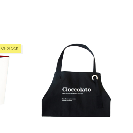
 OF STOCK