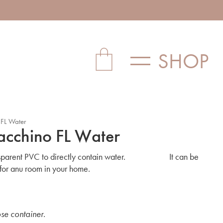
SHOP
 FL Water
acchino FL Water
ransparent PVC to directly contain water. It can be
 for anu room in your home.
ose container.