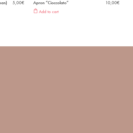
man)
5,00
€
Apron “Cioccolato”
10,00
€
Add to cart