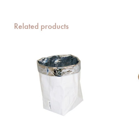
Related products