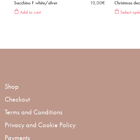
Sacchino F white/silver
10,00
€
Christmas dec
Add to cart
Select opti
Shop
Checkout
Terms and Conditions
Privacy and Cookie Policy
Payments