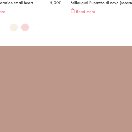
oration small heart
5,00
€
Brillauguri Pupazzo di neve (snow
ons
Read more