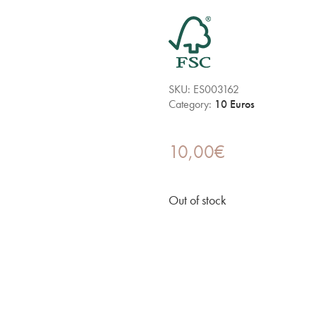
SKU:
ES003162
Category:
10 Euros
10,00
€
Out of stock