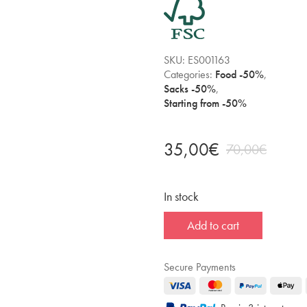
SKU:
ES001163
Categories:
Food -50%
,
Sacks -50%
,
Starting from -50%
35,00
€
70,00
€
In stock
Add to cart
Secure Payments