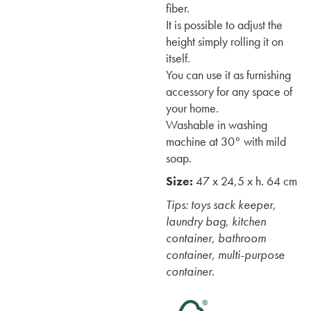
fiber.
It is possible to adjust the
height simply rolling it on
itself.
You can use it as furnishing
accessory for any space of
your home.
Washable in washing
machine at 30° with mild
soap.
Size:
47 x 24,5 x h. 64 cm
Tips: toys sack keeper,
laundry bag, kitchen
container, bathroom
container, multi-purpose
container.