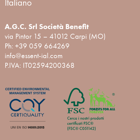
Italiano
A.G.C. Srl Società Benefit
via Pintor 15 – 41012 Carpi (MO)
Ph:
+39 059 664269
info@essent-ial.com
P.IVA: IT02594200368