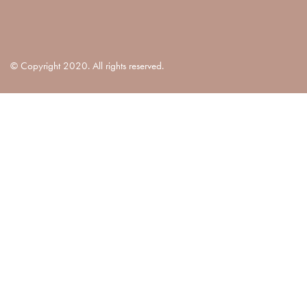
© Copyright 2020. All rights reserved.