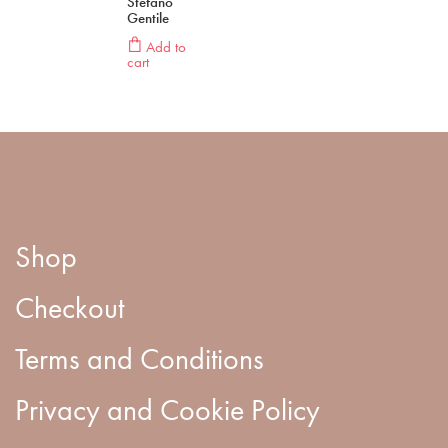
Stefano
Gentile
Add to
cart
Shop
Checkout
Terms and Conditions
Privacy and Cookie Policy