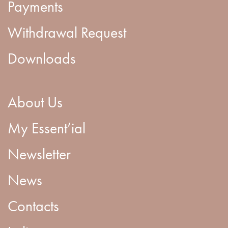
Payments
Withdrawal Request
Downloads
About Us
My Essent’ial
Newsletter
News
Contacts