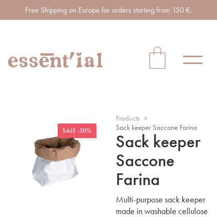
Free Shipping on Europe for orders starting from 150 €.
Products
>
Sack keeper Saccone Farina
SALE -50%
Sack keeper
Saccone
Farina
Multi-purpose sack keeper
made in washable cellulose