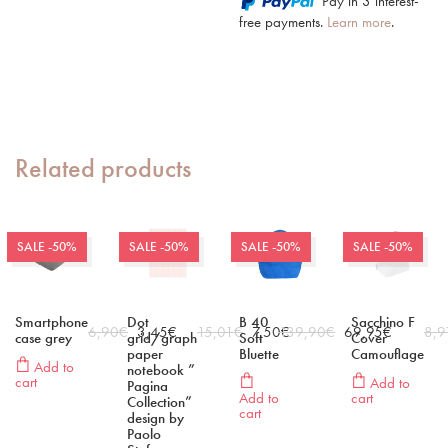
Pay in 3 interest-
free payments.
Learn more
.
Related products
SALE -50%
SALE -50%
SALE -50%
SALE -50%
Smartphone
Dot
B 40
Sacchino F
6,90
€
3,45
€
15,01
€
7,50
139,90
€
€
69,95
€
8,9
case grey
grid/graph
Soft
Cover
paper
Bluette
Camouflage
Add to
notebook ”
cart
Add to
Pagina
Add to
cart
Collection”
cart
design by
Paolo