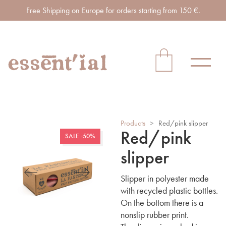
Free Shipping on Europe for orders starting from 150 €.
Products
>
Red/pink slipper
Red/pink
SALE -50%
slipper
Slipper in polyester made
with recycled plastic bottles.
On the bottom there is a
nonslip rubber print.