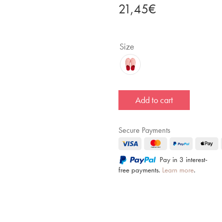
21,45
€
Size
Add to cart
Secure Payments
Pay in 3 interest-
free payments.
Learn more
.