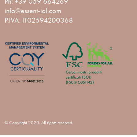
Ph:
+39 059 664269
info@essent-ial.com
P.IVA: IT02594200368
© Copyright 2020. All rights reserved.