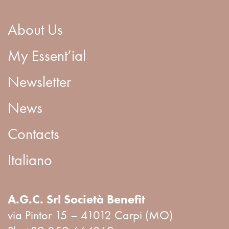
About Us
My Essent’ial
Newsletter
News
Contacts
Italiano
A.G.C. Srl Società Benefit
via Pintor 15 – 41012 Carpi (MO)