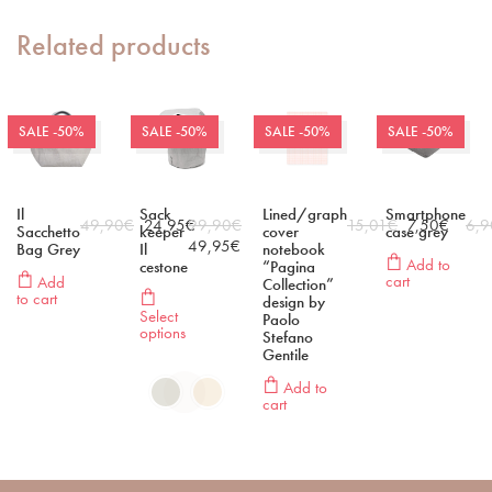
Related products
SALE -50%
SALE -50%
SALE -50%
SALE -50%
Il
Sack
Lined/graph
Smartphone
49,90
€
24,95
€
99,90
€
15,01
€
7,50
€
6,9
Sacchetto
keeper
cover
case grey
49,95
€
Bag Grey
Il
notebook
Add to
cestone
“Pagina
cart
Add
Collection”
to cart
design by
Select
Paolo
options
Stefano
Gentile
Add to
cart