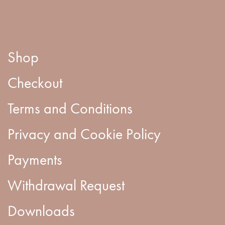
Shop
Checkout
Terms and Conditions
Privacy and Cookie Policy
Payments
Withdrawal Request
Downloads