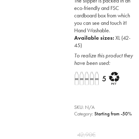
The slipper is packed in an
eco-friendly and FSC
cardboard box from which
you can see and touch it!
Hand Washable.
Available sizes:
XL (42-
45)
To realize this product they
have been used:
SKU:
N/A
Category:
Starting from -50%
42,90
€