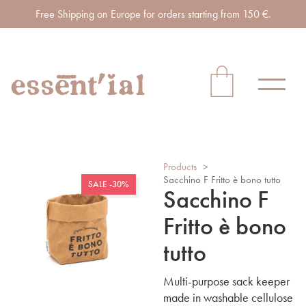
Free Shipping on Europe for orders starting from 150 €.
Products
>
Sacchino F Fritto è bono tutto
SALE -30%
Sacchino F
Fritto è bono
tutto
Multi-purpose sack keeper
made in washable cellulose