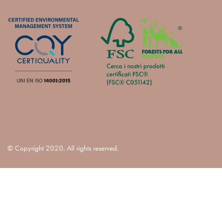
© Copyright 2020. All rights reserved.