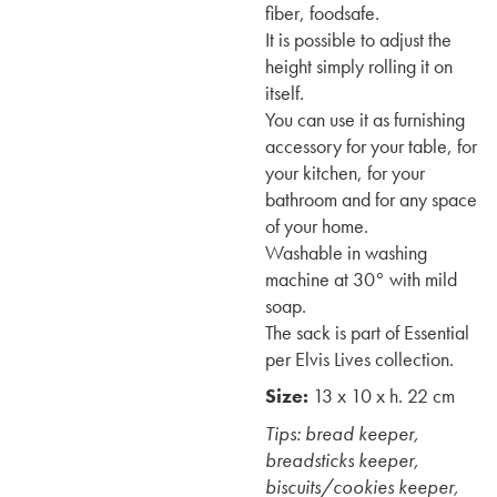
fiber, foodsafe.
It is possible to adjust the
height simply rolling it on
itself.
You can use it as furnishing
accessory for your table, for
your kitchen, for your
bathroom and for any space
of your home.
Washable in washing
machine at 30° with mild
soap.
The sack is part of Essential
per Elvis Lives collection.
Size:
13 x 10 x h. 22 cm
Tips: bread keeper,
breadsticks keeper,
biscuits/cookies keeper,