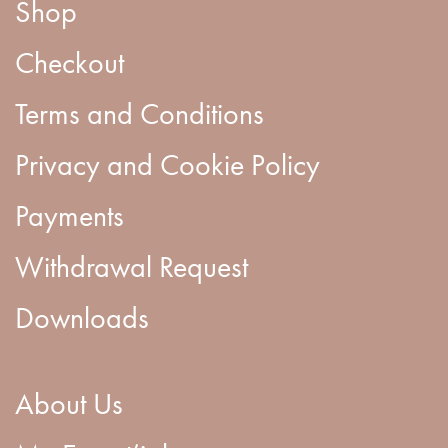
Shop
Checkout
Terms and Conditions
Privacy and Cookie Policy
Payments
Withdrawal Request
Downloads
About Us