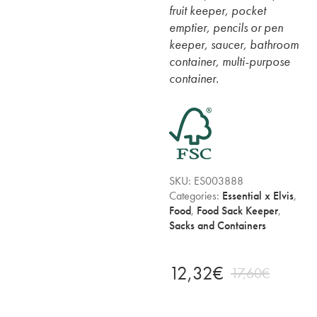
fruit keeper, pocket
emptier, pencils or pen
keeper, saucer, bathroom
container, multi-purpose
container.
SKU:
ES003888
Categories:
Essential x Elvis
,
Food
,
Food Sack Keeper
,
Sacks and Containers
12,32
€
17,60
€