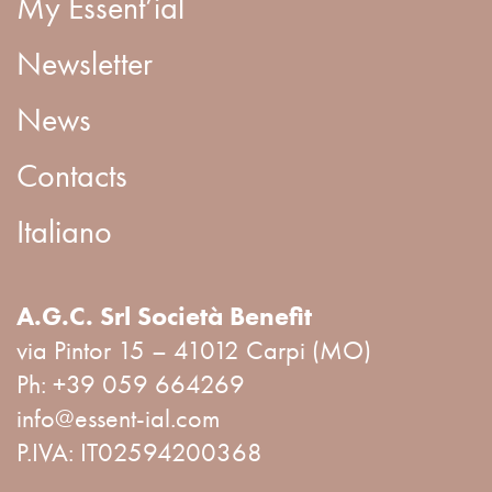
My Essent’ial
Newsletter
News
Contacts
Italiano
A.G.C. Srl Società Benefit
via Pintor 15 – 41012 Carpi (MO)
Ph:
+39 059 664269
info@essent-ial.com
P.IVA: IT02594200368