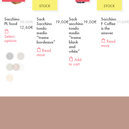
STOCK
STOCK
Sacchino
Sack
Sack
Sacchino
18,00
€
19,00
€
19,00
€
17,60
PL food
Sacchino
sacchino
F Coffee
12,60
€
tondo
tondo
is the
medio
medio
answer
Select
“trame
“trame
options
Read
bordeaux”
black
more
and
Read
white”
more
Add
to cart