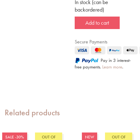
In stock (can be
backordered)
Add to cart
Secure Payments
Pay in 3 interest-
free payments.
Learn more
.
Related products
SALE -30%
OUT OF
NEW
OUT OF