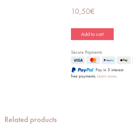
10,50
€
Add to cart
Secure Payments
Pay in 3 interest-
free payments.
Learn more
.
Related products