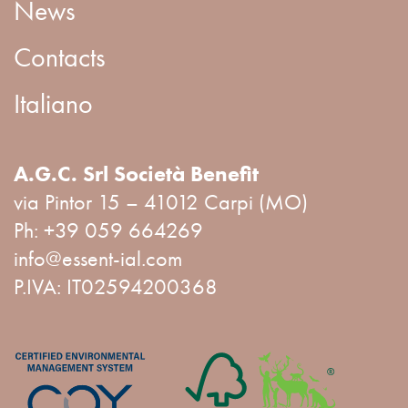
News
Contacts
Italiano
A.G.C. Srl Società Benefit
via Pintor 15 – 41012 Carpi (MO)
Ph:
+39 059 664269
info@essent-ial.com
P.IVA: IT02594200368