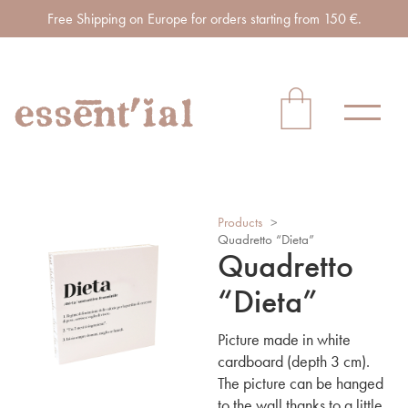
Free Shipping on Europe for orders starting from 150 €.
Products
>
Quadretto “Dieta”
Quadretto
“Dieta”
Picture made in white
cardboard (depth 3 cm).
The picture can be hanged
to the wall thanks to a little