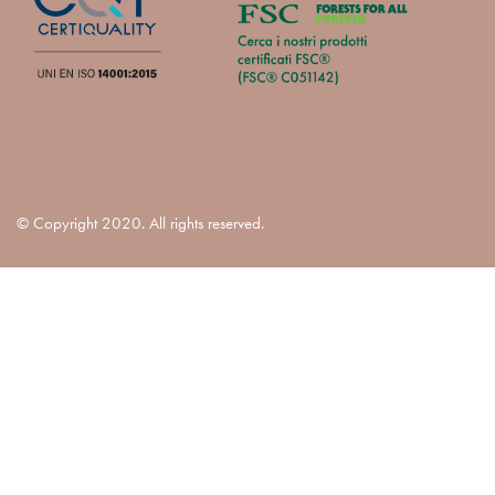
© Copyright 2020. All rights reserved.