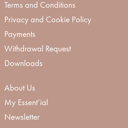
Terms and Conditions
Privacy and Cookie Policy
Payments
Withdrawal Request
Downloads
About Us
My Essent’ial
Newsletter