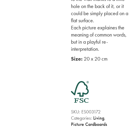
hole on the back of it, or it
could be simply placed on a
flat surface.
Each picture explaines the
meaning of common words,
but in a playful re-
interpretation.
Size:
20 x 20 cm
SKU:
ES003172
Categories:
Living
,
Picture Cardboards