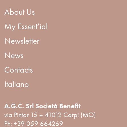
About Us
My Essent’ial
Newsletter
News
Contacts
Italiano
A.G.C. Srl Società Benefit
via Pintor 15 – 41012 Carpi (MO)
Ph:
+39 059 664269