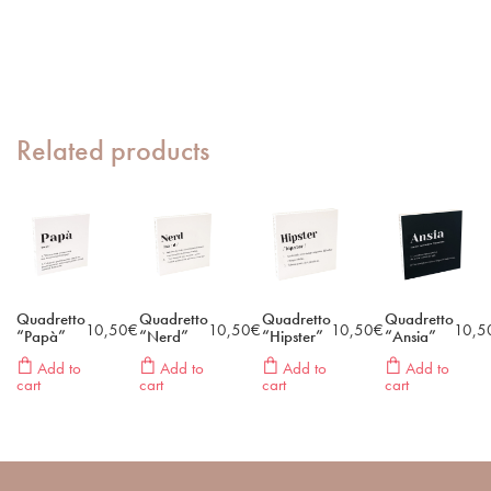
Related products
Quadretto
Quadretto
Quadretto
Quadretto
10,50
€
10,50
€
10,50
€
10,5
“Papà”
“Nerd”
“Hipster”
“Ansia”
Add to
Add to
Add to
Add to
cart
cart
cart
cart