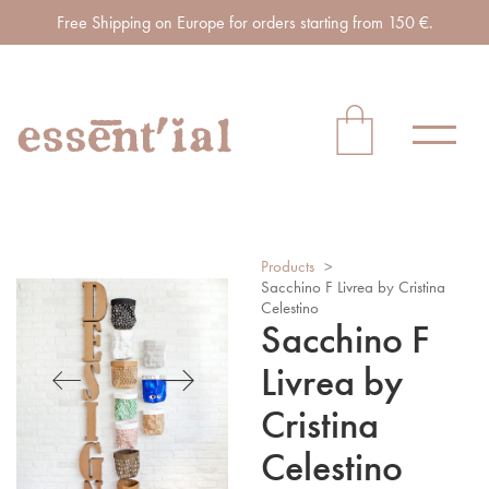
Free Shipping on Europe for orders starting from 150 €.
Products
>
Sacchino F Livrea by Cristina
Celestino
Sacchino F
Livrea by
Cristina
Celestino