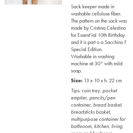
Sack keeper made in
washable cellulose fiber.
The pattern on the sack was
made by Cristina Celestino
for Essent’ial 10th Birthday
and it is part o a Sacchino F
Special Edition.
Washable in washing
machine at 30° with mild
soap.
Size:
13 x 10 x h. 22 cm
Tips: coin tray, pocket
emptier, pencils/pen
container, bread basket,
breadsticks basket,
multipurpose container for
bathroom, kitchen, living