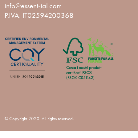
info@essent-ial.com
P.IVA: IT02594200368
© Copyright 2020. All rights reserved.