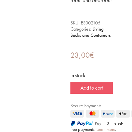
room and bedroom.
SKU:
ES002105
Categories:
Living
,
Sacks and Containers
23,00
€
In stock
Add to cart
Secure Payments
Pay in 3 interest-
free payments.
Learn more
.