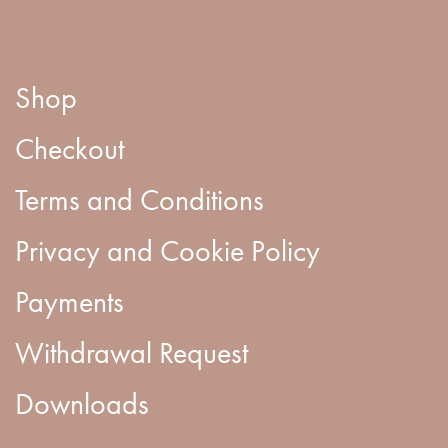
Shop
Checkout
Terms and Conditions
Privacy and Cookie Policy
Payments
Withdrawal Request
Downloads